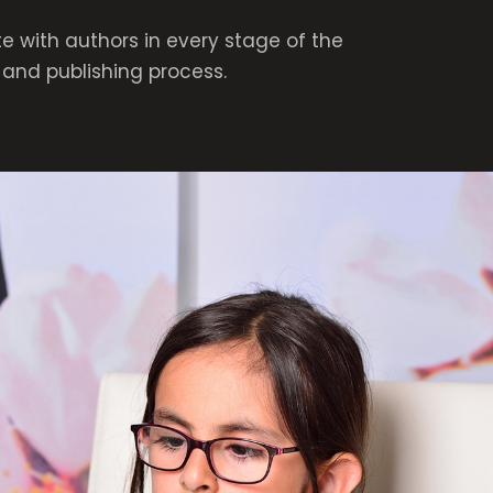
e with authors in every stage of the
and publishing process.