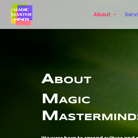
About
Serv
About
Magic
Mastermind