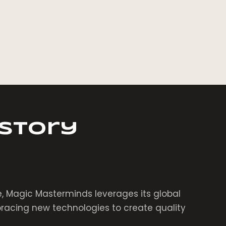
 Story
, Magic Masterminds leverages its global
acing new technologies to create quality