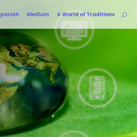
Spanish
Medium
A World of Traditions