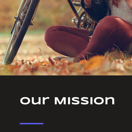
Our Mission