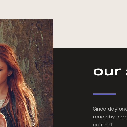
Our
Since day one
reach by embr
content.