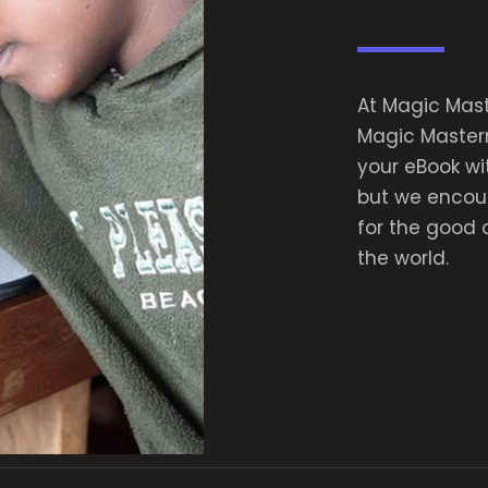
At Magic Maste
Magic Masterm
your eBook wi
but we encour
for the good 
the world.