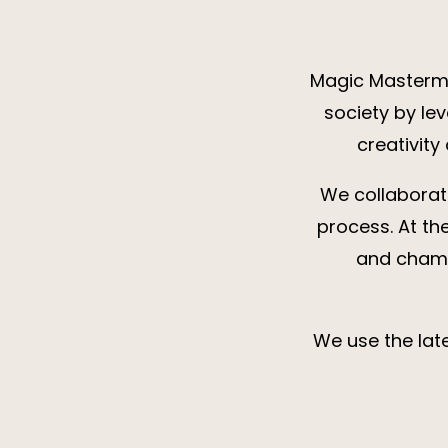
Magic Mastermin
society by le
creativity
We collaborat
process. At th
and champ
We use the late