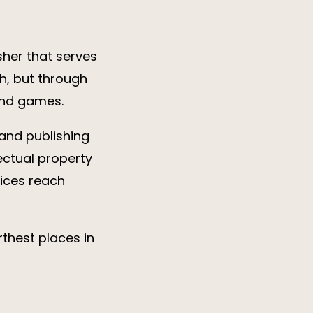
sher that serves
h, but through
 and games.
and publishing
ectual property
ices reach
rthest places in