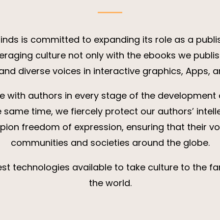
ds is committed to expanding its role as a publi
veraging culture not only with the ebooks we publis
 and diverse voices in interactive graphics, Apps,
e with authors in every stage of the development 
e same time, we fiercely protect our authors’ intell
ion freedom of expression, ensuring that their vo
communities and societies around the globe.
st technologies available to take culture to the fa
the world.