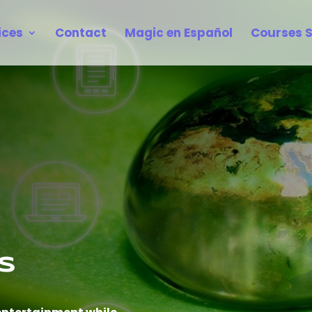
ices
Contact
Magic en Español
Courses 
s