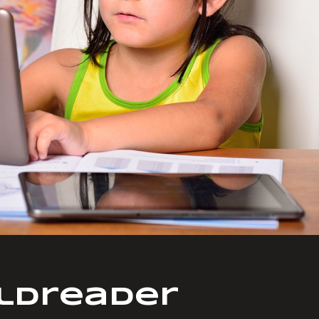
ldreader