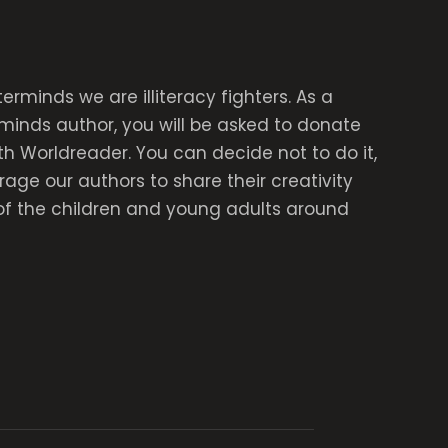
rminds we are illiteracy fighters. As a
inds author, you will be asked to donate
th Worldreader. You can decide not to do it,
age our authors to share their creativity
of the children and young adults around