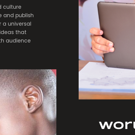
 culture
e and publish
r a universal
ideas that
ith audience
Wor