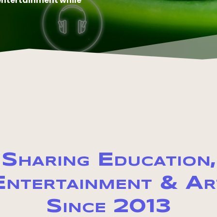
entertainment while
Sharing Education,
Entertainment & Ar
Since 2013