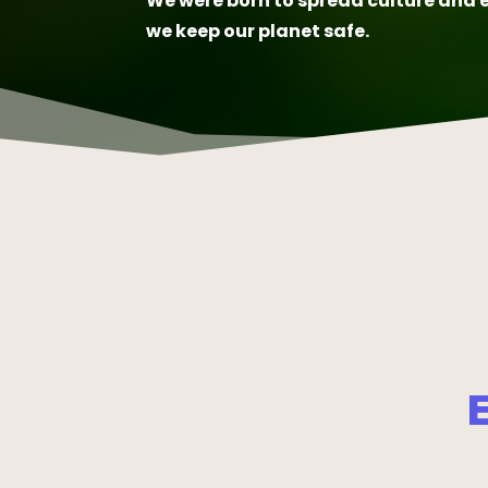
We were born to spread culture and 
we keep our planet safe.