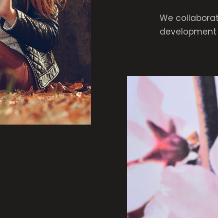
We collaborat
development 