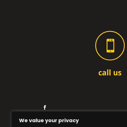

call us
We value your privacy