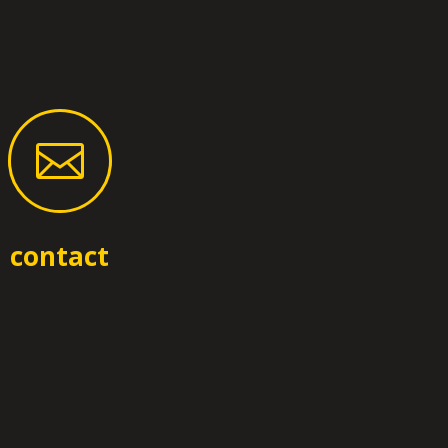

contact