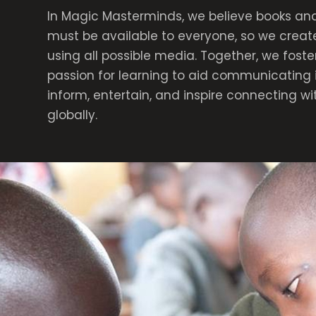
In Magic Masterminds, we believe books and
must be available to everyone, so we creat
using all possible media. Together, we foste
passion for learning to aid communicating 
inform, entertain, and inspire connecting w
globally.