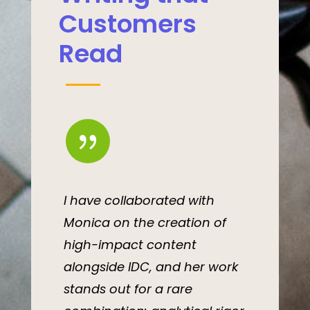
Customers
Read
{
I have collaborated with
Monica on the creation of
high-impact content
alongside IDC, and her work
stands out for a rare