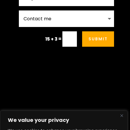
=
15 + 3
SUBMIT
Contact Me
We value your privacy