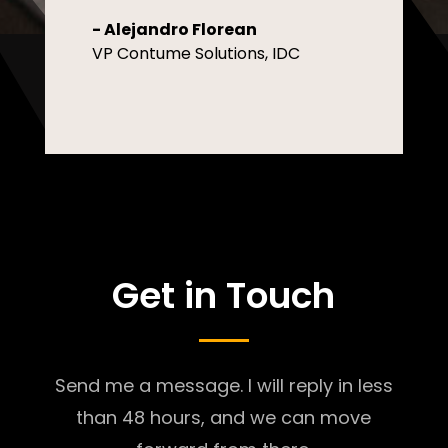
- Alejandro Florean
VP Contume Solutions, IDC
Get in Touch
Send me a message. I will reply in less
than 48 hours, and we can move