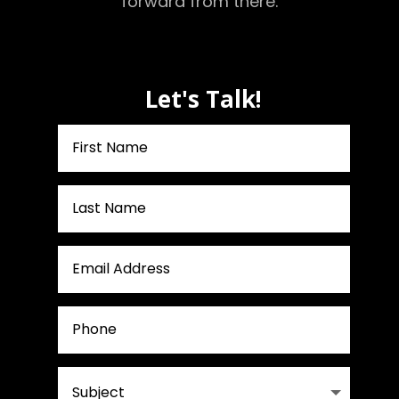
forward from there.
Let's Talk!