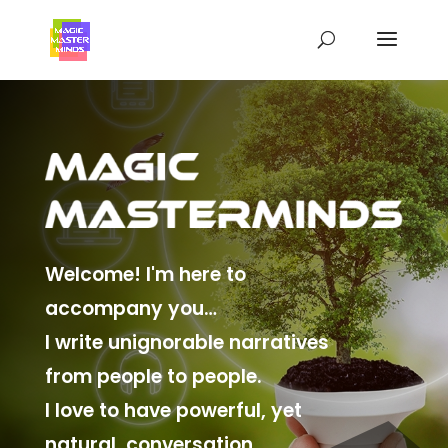
Welcome! I'm here to
accompany you…
I write unignorable narratives
from people to people.
I love to have powerful, yet
natural, conversation.