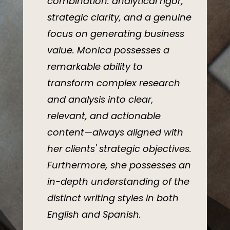
combination: analytical rigor,
strategic clarity, and a genuine
focus on generating business
value. Monica possesses a
remarkable ability to
transform complex research
and analysis into clear,
relevant, and actionable
content—always aligned with
her clients' strategic objectives.
Furthermore, she possesses an
in-depth understanding of the
distinct writing styles in both
English and Spanish.