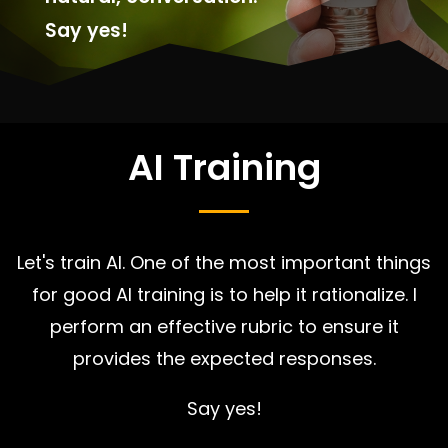
Say yes!
AI Training
Let's train AI. One of the most important things
for good AI training is to help it rationalize. I
perform an effective rubric to ensure it
provides the expected responses.
Say yes!