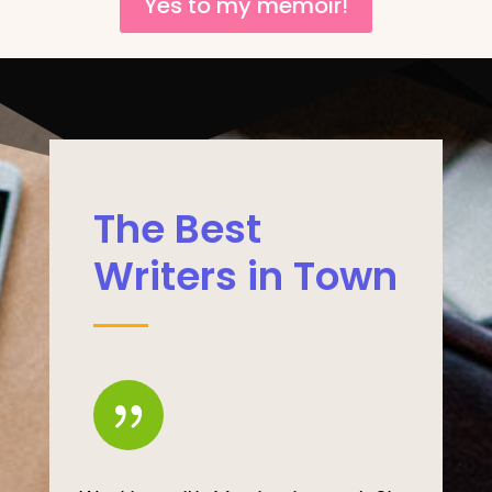
Yes to my memoir!
The Best
Writers in Town
{