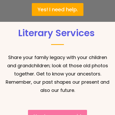
Yes! I need help.
Literary Services
Share your family legacy with your children
and grandchildren; look at those old photos
together. Get to know your ancestors.
Remember, our p
ast shapes our present and
also our future.