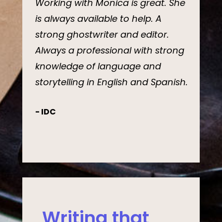
Working with Monica is great. She
is always available to help. A
strong ghostwriter and editor.
Always a professional with strong
knowledge of language and
storytelling in English and Spanish.
- IDC
Writing that