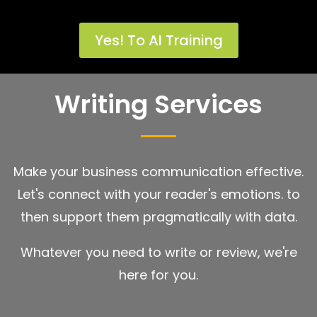
Yes! To AI Training
Writing Services
Make your business communication effective.
Let's connect with your reader's emotions. to
then support them pragmatically with data.
Whatever you need to write or review, we're
here for you.